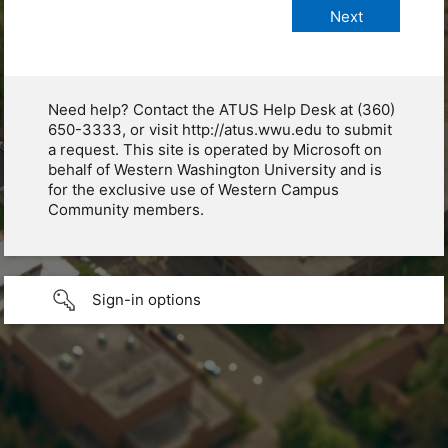
Need help? Contact the ATUS Help Desk at (360)
650-3333, or visit http://atus.wwu.edu to submit
a request. This site is operated by Microsoft on
behalf of Western Washington University and is
for the exclusive use of Western Campus
Community members.
Sign-in options