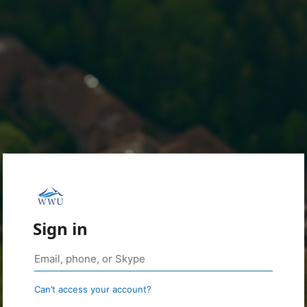
Sign in
Can’t access your account?